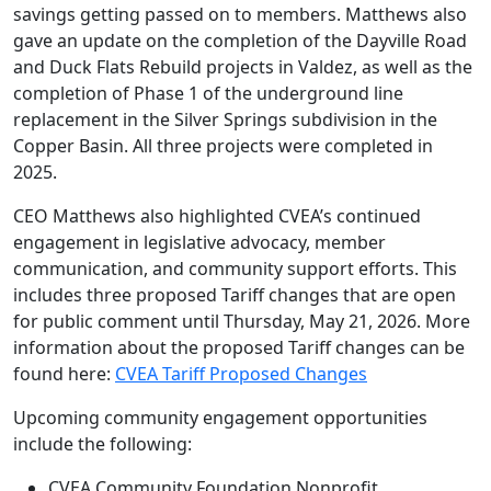
savings getting passed on to members. Matthews also
gave an update on the completion of the Dayville Road
and Duck Flats Rebuild projects in Valdez, as well as the
completion of Phase 1 of the underground line
replacement in the Silver Springs subdivision in the
Copper Basin. All three projects were completed in
2025.
CEO Matthews also highlighted CVEA’s continued
engagement in legislative advocacy, member
communication, and community support efforts. This
includes three proposed Tariff changes that are open
for public comment until Thursday, May 21, 2026. More
information about the proposed Tariff changes can be
found here:
CVEA Tariff Proposed Changes
Upcoming community engagement opportunities
include the following:
CVEA Community Foundation Nonprofit