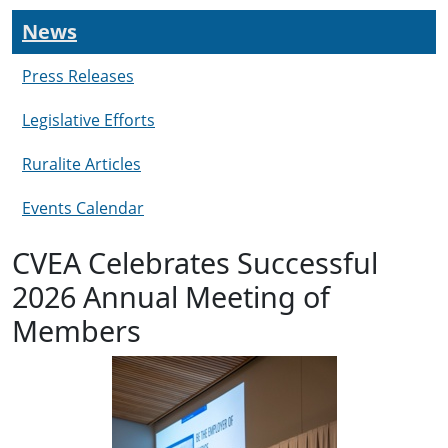
News
Press Releases
Legislative Efforts
Ruralite Articles
Events Calendar
CVEA Celebrates Successful
2026 Annual Meeting of
Members