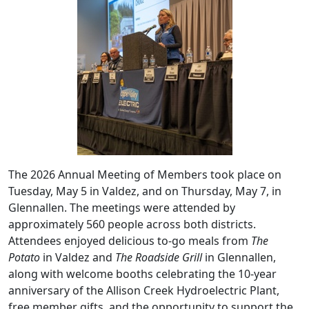
The 2026 Annual Meeting of Members took place on
Tuesday, May 5 in Valdez, and on Thursday, May 7, in
Glennallen. The meetings were attended by
approximately 560 people across both districts.
Attendees enjoyed delicious to-go meals from
The
Potato
in Valdez and
The Roadside Grill
in Glennallen,
along with welcome booths celebrating the 10-year
anniversary of the Allison Creek Hydroelectric Plant,
free member gifts, and the opportunity to support the