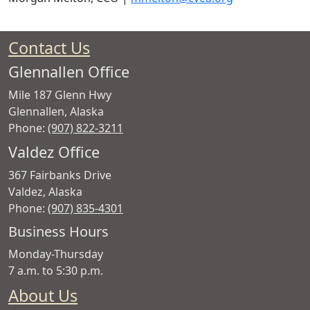
Contact Us
Glennallen Office
Mile 187 Glenn Hwy
Glennallen
,
Alaska
Phone:
(907) 822-3211
Valdez Office
367 Fairbanks Drive
Valdez
,
Alaska
Phone:
(907) 835-4301
Copper
Business Hours
Valley
Monday-Thursday
Electric
7 a.m. to 5:30 p.m.
Association
About Us