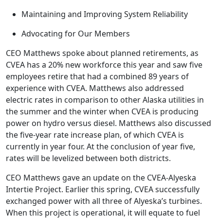
Maintaining and Improving System Reliability
Advocating for Our Members
CEO Matthews spoke about planned retirements, as
CVEA has a 20% new workforce this year and saw five
employees retire that had a combined 89 years of
experience with CVEA. Matthews also addressed
electric rates in comparison to other Alaska utilities in
the summer and the winter when CVEA is producing
power on hydro versus diesel. Matthews also discussed
the five-year rate increase plan, of which CVEA is
currently in year four. At the conclusion of year five,
rates will be levelized between both districts.
CEO Matthews gave an update on the CVEA-Alyeska
Intertie Project. Earlier this spring, CVEA successfully
exchanged power with all three of Alyeska’s turbines.
When this project is operational, it will equate to fuel