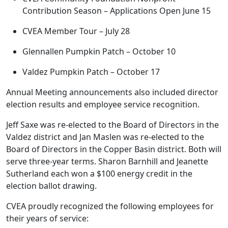
Contribution Season – Applications Open June 15
CVEA Member Tour – July 28
Glennallen Pumpkin Patch – October 10
Valdez Pumpkin Patch – October 17
Annual Meeting announcements also included director
election results and employee service recognition.
Jeff Saxe was re-elected to the Board of Directors in the
Valdez district and Jan Maslen was re-elected to the
Board of Directors in the Copper Basin district. Both will
serve three-year terms. Sharon Barnhill and Jeanette
Sutherland each won a $100 energy credit in the
election ballot drawing.
CVEA proudly recognized the following employees for
their years of service: