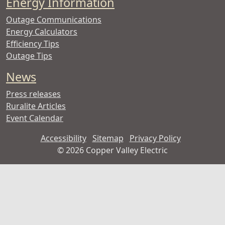
Energy Information
Outage Communications
Energy Calculators
Efficiency Tips
Outage Tips
News
Press releases
Ruralite Articles
Event Calendar
Accessibility
Sitemap
Privacy Policy
©
2026 Copper Valley Electric