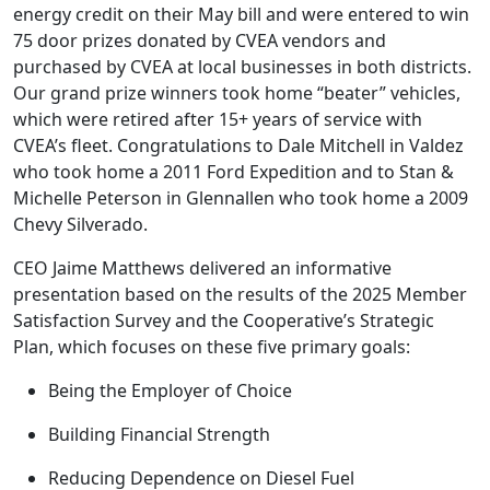
energy credit on their May bill and were entered to win
75 door prizes donated by CVEA vendors and
purchased by CVEA at local businesses in both districts.
Our grand prize winners took home “beater” vehicles,
which were retired after 15+ years of service with
CVEA’s fleet. Congratulations to Dale Mitchell in Valdez
who took home a 2011 Ford Expedition and to Stan &
Michelle Peterson in Glennallen who took home a 2009
Chevy Silverado.
CEO Jaime Matthews delivered an informative
presentation based on the results of the 2025 Member
Satisfaction Survey and the Cooperative’s Strategic
Plan, which focuses on these five primary goals:
Being the Employer of Choice
Building Financial Strength
Reducing Dependence on Diesel Fuel