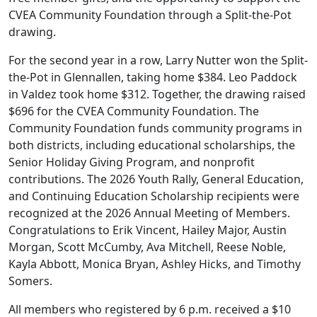
CVEA Community Foundation through a Split-the-Pot
drawing.
For the second year in a row, Larry Nutter won the Split-
the-Pot in Glennallen, taking home $384. Leo Paddock
in Valdez took home $312. Together, the drawing raised
$696 for the CVEA Community Foundation. The
Community Foundation funds community programs in
both districts, including educational scholarships, the
Senior Holiday Giving Program, and nonprofit
contributions. The 2026 Youth Rally, General Education,
and Continuing Education Scholarship recipients were
recognized at the 2026 Annual Meeting of Members.
Congratulations to Erik Vincent, Hailey Major, Austin
Morgan, Scott McCumby, Ava Mitchell, Reese Noble,
Kayla Abbott, Monica Bryan, Ashley Hicks, and Timothy
Somers.
All members who registered by 6 p.m. received a $10