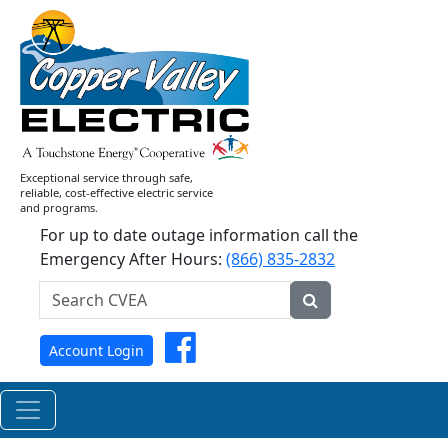
CVEA
Celebrates
Successful
2026
Annual
Meeting
of
Exceptional service through safe,
Members
reliable, cost-effective electric service
and programs.
For up to date outage information call the
Emergency After Hours:
(866) 835-2832
Search
CVEA...
Submit
Facebook
Account Login