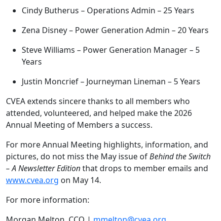
Cindy Butherus – Operations Admin – 25 Years
Zena Disney – Power Generation Admin – 20 Years
Steve Williams – Power Generation Manager – 5
Years
Justin Moncrief – Journeyman Lineman – 5 Years
CVEA extends sincere thanks to all members who
attended, volunteered, and helped make the 2026
Annual Meeting of Members a success.
For more Annual Meeting highlights, information, and
pictures, do not miss the May issue of
Behind the Switch
– A Newsletter Edition
that drops to member emails and
www.cvea.org
on May 14.
For more information:
Morgan Melton, CCO |
mmelton@cvea.org