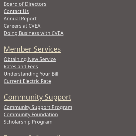
Board of Directors
Contact Us
Annual Report
Careers at CVEA
Doing Business with CVEA
Member Services
Obtaining New Service
Rates and Fees
Understanding Your Bill
Current Electric Rate
Community Support
Community Support Program
Community Foundation
Scholarship Program