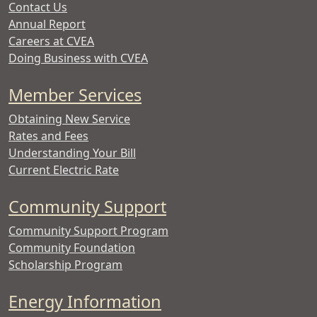
Contact Us
Annual Report
Careers at CVEA
Doing Business with CVEA
Member Services
Obtaining New Service
Rates and Fees
Understanding Your Bill
Current Electric Rate
Community Support
Community Support Program
Community Foundation
Scholarship Program
Energy Information