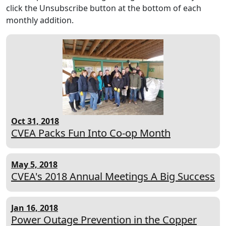
click the Unsubscribe button at the bottom of each
monthly addition.
Oct 31, 2018
CVEA Packs Fun Into Co-op Month
May 5, 2018
CVEA's 2018 Annual Meetings A Big Success
Jan 16, 2018
Power Outage Prevention in the Copper