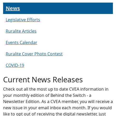
News
Legislative Efforts
Ruralite Articles
Events Calendar
Ruralite Cover Photo Contest
COVID-19
Current News Releases
Check out all the most up to date CVEA information in
your monthly edition of Behind the Switch - a
Newsletter Edition. As a CVEA member, you will receive a
new issue in your email inbox each month. If you would
like to opt out of receiving the digital newsletter, just