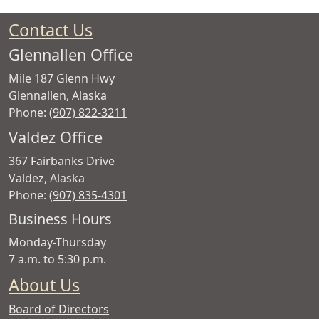
Contact Us
Glennallen Office
Mile 187 Glenn Hwy
Glennallen
,
Alaska
Phone:
(907) 822-3211
Valdez Office
367 Fairbanks Drive
Valdez
,
Alaska
Phone:
(907) 835-4301
Copper
Business Hours
Valley
Monday-Thursday
Electric
7 a.m. to 5:30 p.m.
Association
About Us
Board of Directors