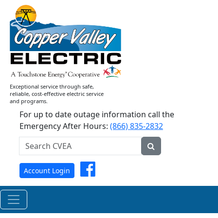
Current
News
Releases
Exceptional service through safe,
reliable, cost-effective electric service
and programs.
For up to date outage information call the
Emergency After Hours:
(866) 835-2832
Search
CVEA...
Submit
Facebook
Account Login