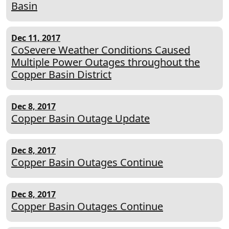
Basin
Dec 11, 2017
CoSevere Weather Conditions Caused
Multiple Power Outages throughout the
Copper Basin District
Dec 8, 2017
Copper Basin Outage Update
Dec 8, 2017
Copper Basin Outages Continue
Dec 8, 2017
Copper Basin Outages Continue