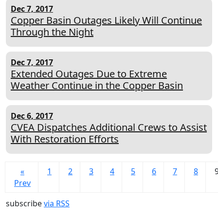
Dec 7, 2017
Copper Basin Outages Likely Will Continue
Through the Night
Dec 7, 2017
Extended Outages Due to Extreme
Weather Continue in the Copper Basin
Dec 6, 2017
CVEA Dispatches Additional Crews to Assist
With Restoration Efforts
«
1
2
3
4
5
6
7
8
Prev
subscribe
via RSS