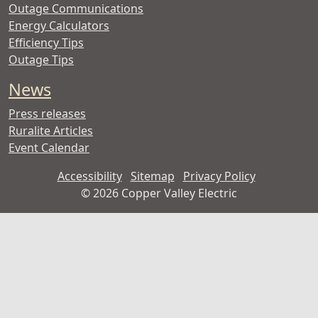
Outage Communications
Energy Calculators
Efficiency Tips
Outage Tips
News
Press releases
Ruralite Articles
Event Calendar
Accessibility
Sitemap
Privacy Policy
©
2026 Copper Valley Electric