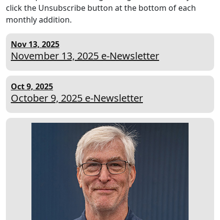
click the Unsubscribe button at the bottom of each
monthly addition.
Nov 13, 2025
November 13, 2025 e-Newsletter
Oct 9, 2025
October 9, 2025 e-Newsletter