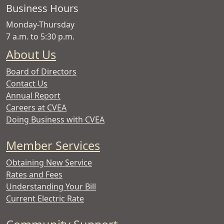
Copper
Business Hours
Valley
Monday-Thursday
Electric
7 a.m. to 5:30 p.m.
Association
About Us
Board of Directors
Contact Us
Annual Report
Careers at CVEA
Doing Business with CVEA
Member Services
Obtaining New Service
Rates and Fees
Understanding Your Bill
Current Electric Rate