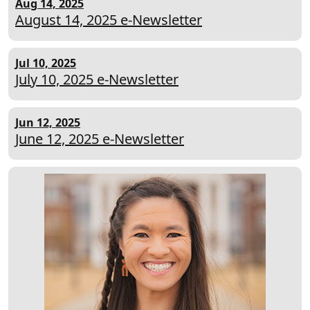
Aug 14, 2025
August 14, 2025 e-Newsletter
Jul 10, 2025
July 10, 2025 e-Newsletter
Jun 12, 2025
June 12, 2025 e-Newsletter