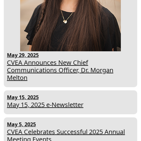
May 29, 2025
CVEA Announces New Chief
Communications Officer, Dr. Morgan
Melton
May 15, 2025
May 15, 2025 e-Newsletter
May 5, 2025
CVEA Celebrates Successful 2025 Annual
Meeting Events