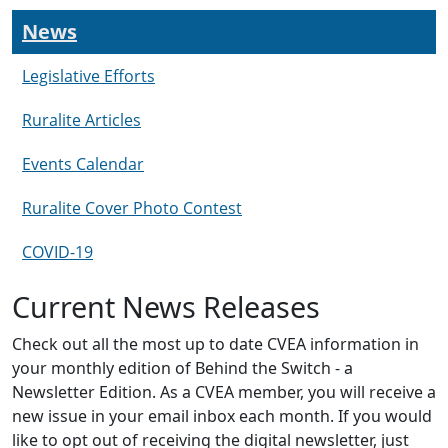
News
Legislative Efforts
Ruralite Articles
Events Calendar
Ruralite Cover Photo Contest
COVID-19
Current News Releases
Check out all the most up to date CVEA information in
your monthly edition of Behind the Switch - a
Newsletter Edition. As a CVEA member, you will receive a
new issue in your email inbox each month. If you would
like to opt out of receiving the digital newsletter, just