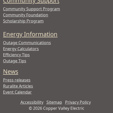
Community Support
Community Support Program
Community Foundation
Scholarship Program
Energy Information
Outage Communications
Energy Calculators
Efficiency Tips
Outage Tips
News
Press releases
Ruralite Articles
Event Calendar
Accessibility
Sitemap
Privacy Policy
©
2026 Copper Valley Electric