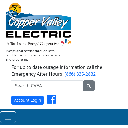
Current
News
Releases
Exceptional service through safe,
reliable, cost-effective electric service
and programs.
For up to date outage information call the
Emergency After Hours:
(866) 835-2832
Search
CVEA...
Submit
Facebook
Account Login