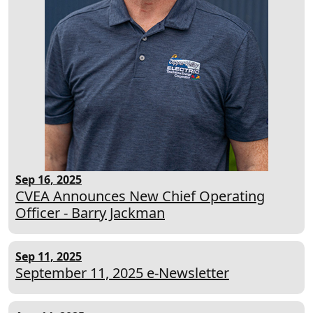
Sep 16, 2025
CVEA Announces New Chief Operating
Officer - Barry Jackman
Sep 11, 2025
September 11, 2025 e-Newsletter