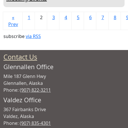
«
1
2
3
4
5
6
7
8
Prev
subscribe
via RSS
Contact Us
Glennallen Office
Mile 187 Glenn Hwy
Glennallen
,
Alaska
Phone:
(907) 822-3211
Valdez Office
367 Fairbanks Drive
Valdez
,
Alaska
Phone:
(907) 835-4301